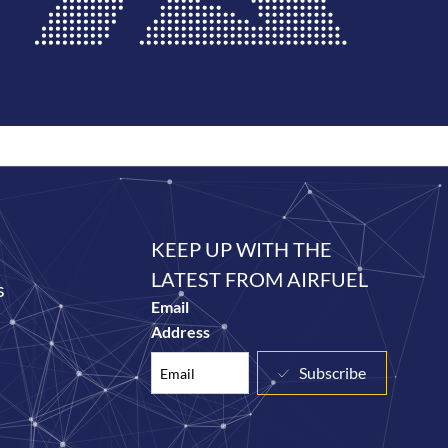
KEEP UP WITH THE
LATEST FROM AIRFUEL
s
Email
Address
Subscribe