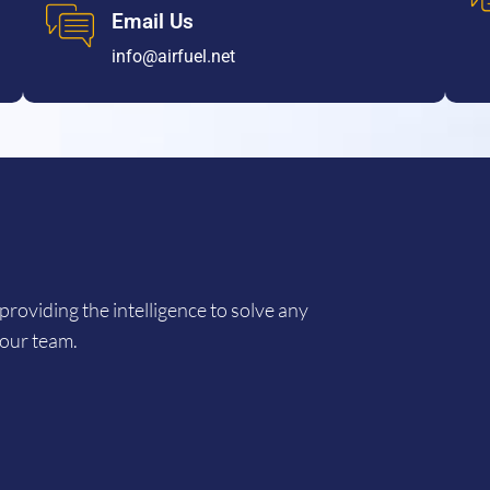
Email Us
info@airfuel.net
providing the intelligence to solve any
 our team.