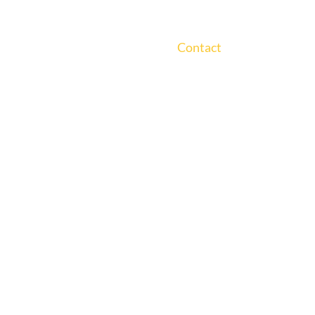
ts
Solutions
Experience
Insight and Events
About Us
Careers
Contact