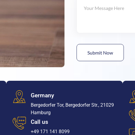
Germany
Bergedorfer Tor, Bergedorfer Str., 21029
Hamburg
Call us
+49 171 141 8099