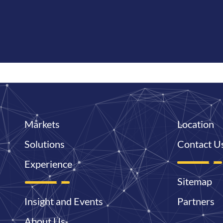
Markets
Location
Solutions
Contact U
Experience
Sitemap
Insight and Events
Partners
About Us