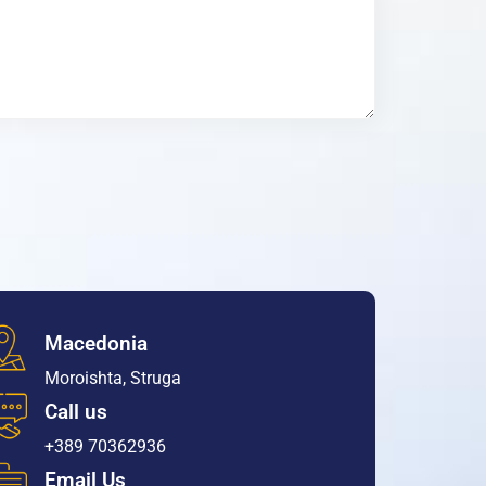
Macedonia
Moroishta, Struga
Call us
+389 70362936
Email Us