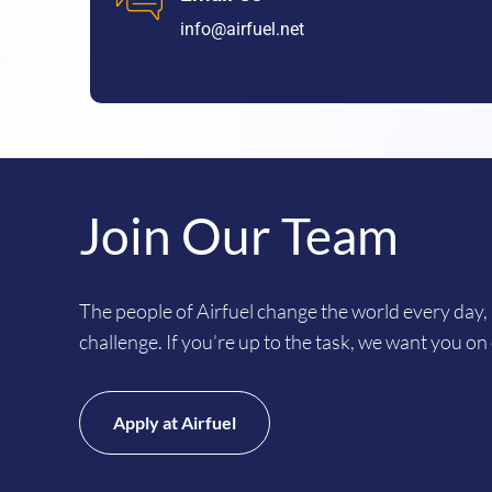
info@airfuel.net
Join Our Team
The people of Airfuel change the world every day, 
challenge. If you’re up to the task, we want you on
Apply at Airfuel