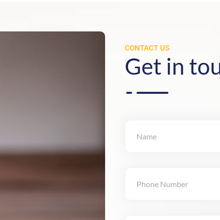
CONTACT US
Get in to