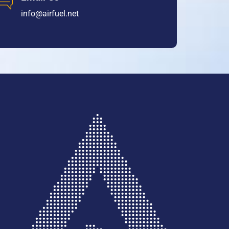
info@airfuel.net