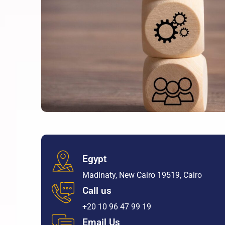
Egypt
Madinaty, New Cairo 19519, Cairo
Call us
+20 10 96 47 99 19
Email Us