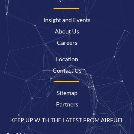
Insight and Events
About Us
Careers
Location
Contact Us
Sitemap
Partners
KEEP UP WITH THE LATEST FROM AIRFUEL