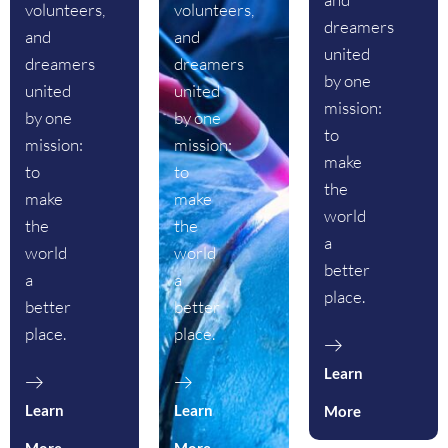
volunteers,
volunteers,
dreamers
and
and
united
dreamers
dreamers
by one
united
united
mission:
by one
by one
to
mission:
mission:
make
to
to
the
make
make
world
the
the
a
world
world
better
a
a
place.
better
better
place.
place.
Learn
Learn
Learn
More