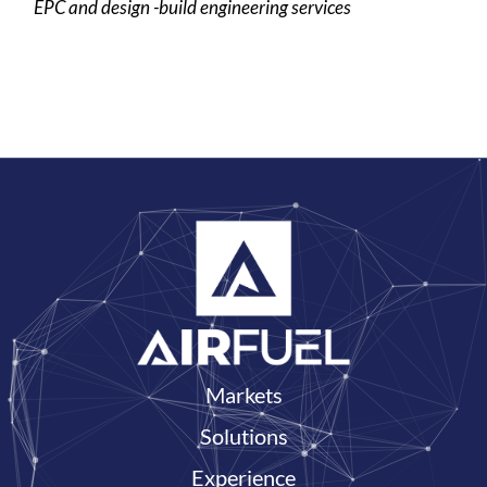
EPC and design -build engineering services
Markets
Solutions
Experience