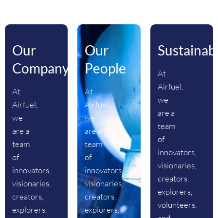
Our
Our
Sustainabi
Company
People
At
Airfuel,
At
At
we
Airfuel,
Airfuel,
are a
we
we
team
are a
are a
of
team
team
innovators,
of
of
visionaries,
innovators,
innovators,
creators,
visionaries,
visionaries,
explorers,
creators,
creators,
volunteers,
explorers,
explorers,
and