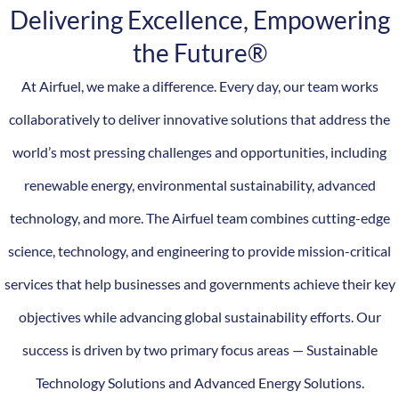
Delivering Excellence, Empowering
the Future®
At Airfuel, we make a difference. Every day, our team works
collaboratively to deliver innovative solutions that address the
world’s most pressing challenges and opportunities, including
renewable energy, environmental sustainability, advanced
technology, and more. The Airfuel team combines cutting-edge
science, technology, and engineering to provide mission-critical
services that help businesses and governments achieve their key
objectives while advancing global sustainability efforts. Our
success is driven by two primary focus areas — Sustainable
Technology Solutions and Advanced Energy Solutions.