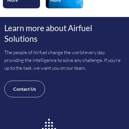
More
More
Learn more about Airfuel
Solutions
The people of Airfuel change the world every day,
providing the intelligence to solve any challenge. If you’re
up to the task, we want you on our team.
Contact Us