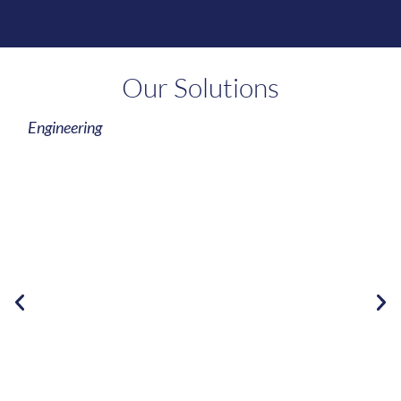
Our Solutions
Engineering
Learn More