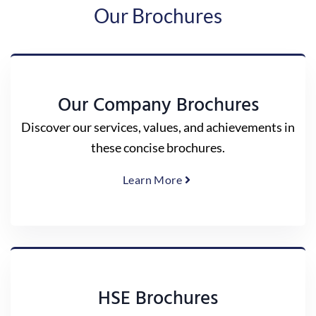
Our Brochures
Our Company Brochures
Discover our services, values, and achievements in
these concise brochures.
Learn More
HSE Brochures