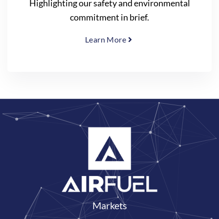
Highlighting our safety and environmental
commitment in brief.
Learn More
Markets