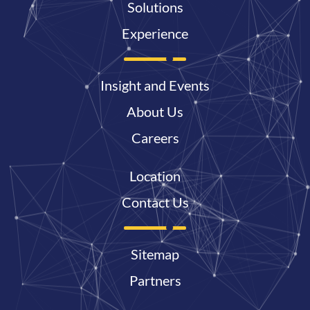
Solutions
Experience
Insight and Events
About Us
Careers
Location
Contact Us
Sitemap
Partners