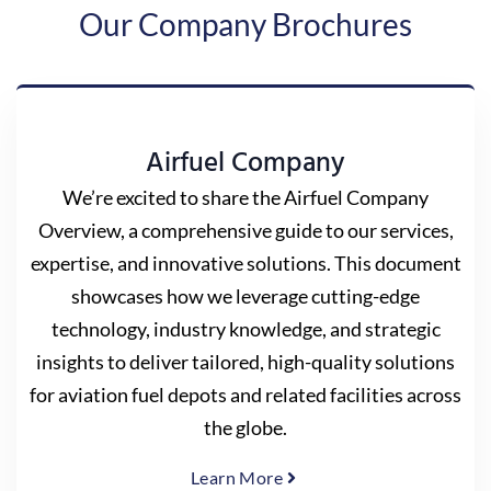
Our Company Brochures
Airfuel Company
We’re excited to share the Airfuel Company
Overview, a comprehensive guide to our services,
expertise, and innovative solutions. This document
showcases how we leverage cutting-edge
technology, industry knowledge, and strategic
insights to deliver tailored, high-quality solutions
for aviation fuel depots and related facilities across
the globe.
Learn More