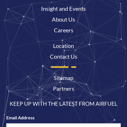
Insight and Events
About Us
Careers
Location
Contact Us
Sitemap
Partners
KEEP UP WITH THE LATEST FROM AIRFUEL
Email Address