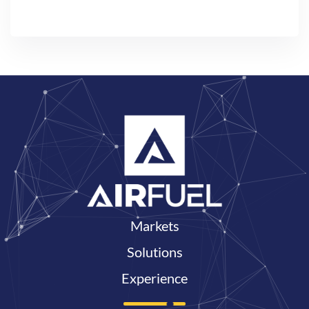
Markets
Solutions
Experience