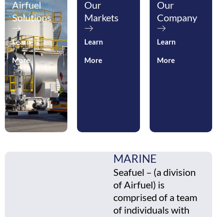
Airfuel
Our
Our
Solutions
Markets
Company
Learn
Learn
Learn
More
More
More
MARINE
Seafuel – (a division
of Airfuel) is
comprised of a team
of individuals with