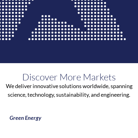
Discover More Markets
We deliver innovative solutions worldwide, spanning
science, technology, sustainability, and engineering.
Green Energy
Learn More