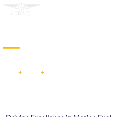
MARINE
Airfuel
Market
MARINE