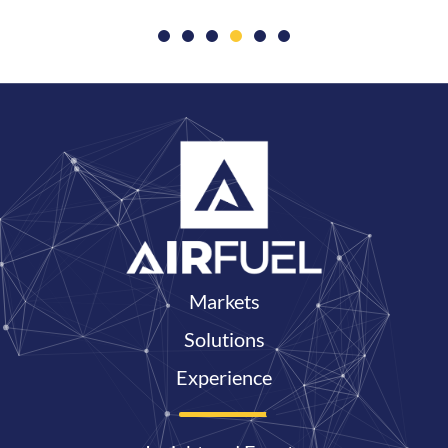
Markets
Solutions
Experience