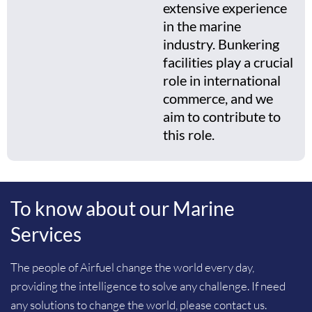
extensive experience
in the marine
industry. Bunkering
facilities play a crucial
role in international
commerce, and we
aim to contribute to
this role.
To know about our Marine
Services
The people of Airfuel change the world every day,
providing the intelligence to solve any challenge. If need
any solutions to change the world, please contact us.