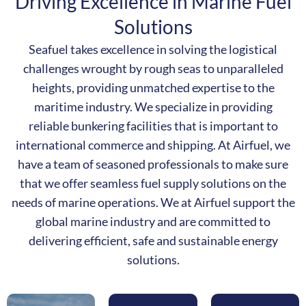
Driving Excellence in Marine Fuel
Solutions
Seafuel takes excellence in solving the logistical
challenges wrought by rough seas to unparalleled
heights, providing unmatched expertise to the
maritime industry.
We specialize in providing
reliable bunkering facilities that is important to
international commerce and shipping.
At Airfuel, we
have a team of seasoned professionals to make sure
that we offer seamless fuel supply solutions on the
needs of marine operations.
We at Airfuel support the
global marine industry and are committed to
delivering efficient, safe and sustainable energy
solutions.