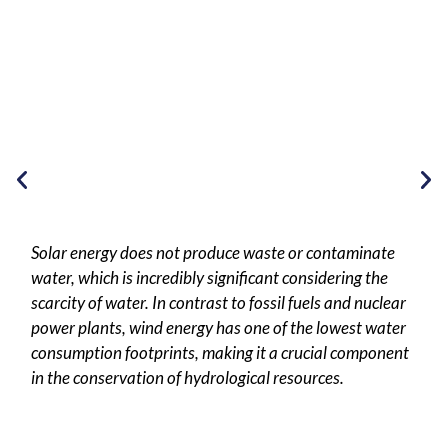
Solar energy does not produce waste or contaminate
water, which is incredibly significant considering the
scarcity of water. In contrast to fossil fuels and nuclear
power plants, wind energy has one of the lowest water
consumption footprints, making it a crucial component
in the conservation of hydrological resources.