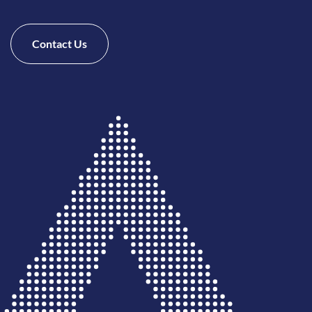
Contact Us