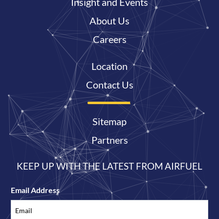
Insight and Events
About Us
Careers
Location
Contact Us
Sitemap
Partners
KEEP UP WITH THE LATEST FROM AIRFUEL
Email Address