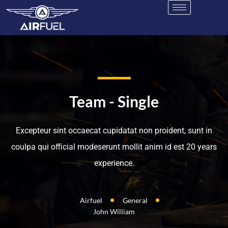
Team - Single
Excepteur sint occaecat cupidatat non proident, sunt in
coulpa qui official modeserunt mollit anim id est 20 years
experience.
Airfuel
General
John William