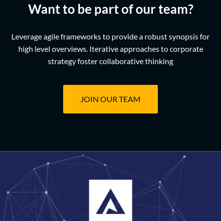
Want to be part of our team?
Leverage agile frameworks to provide a robust synopsis for
high level overviews. Iterative approaches to corporate
strategy foster collaborative thinking
JOIN OUR TEAM