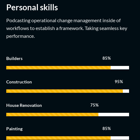
Personal skills
Podcasting operational change management inside of
workflows to establish a framework. Taking seamless key
performance.
Builders
85%
Construction
95%
House Renovation
75%
Painting
85%