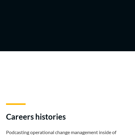
Careers histories
Podcasting operational change management inside of