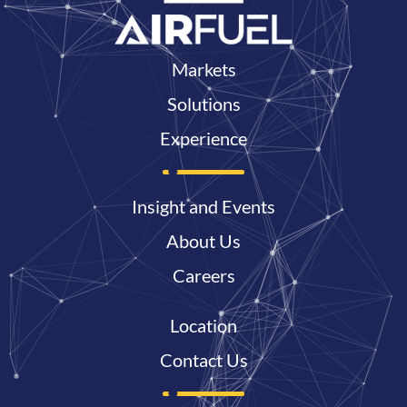
Markets
Solutions
Experience
Insight and Events
About Us
Careers
Location
Contact Us