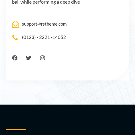
ball while performing a deep dive
support@rstheme.com
(0123) - 2221 -14052