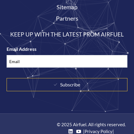
Sitemap
Partners
KEEP UP WITH THE LATEST FROM AIRFUEL
Email Address
Subscribe
© 2025 Airfuel. All rights reserved.
|
Privacy Policy
|