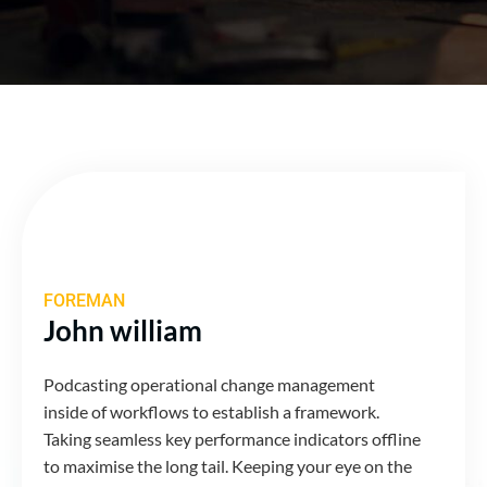
FOREMAN
John william
Podcasting operational change management
inside of workflows to establish a framework.
Taking seamless key performance indicators offline
to maximise the long tail. Keeping your eye on the