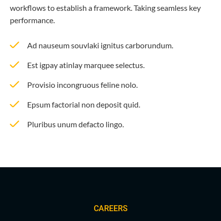
workflows to establish a framework. Taking seamless key
performance.
Ad nauseum souvlaki ignitus carborundum.
Est igpay atinlay marquee selectus.
Provisio incongruous feline nolo.
Epsum factorial non deposit quid.
Pluribus unum defacto lingo.
CAREERS