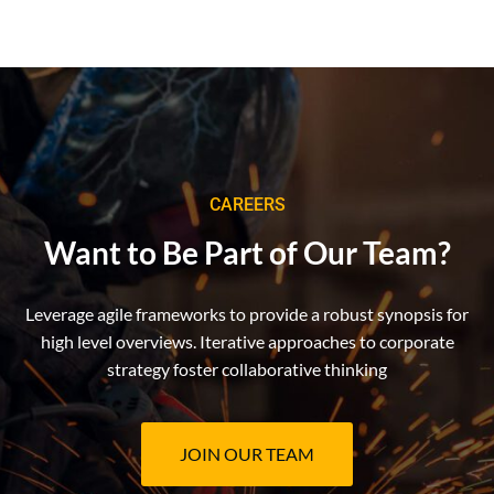
CAREERS
Want to Be Part of Our Team?
Leverage agile frameworks to provide a robust synopsis for
high level overviews. Iterative approaches to corporate
strategy foster collaborative thinking
JOIN OUR TEAM