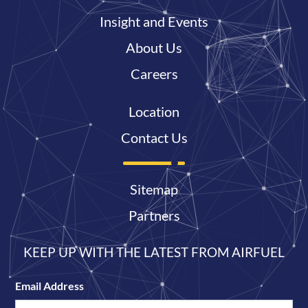
Insight and Events
About Us
Careers
Location
Contact Us
Sitemap
Partners
KEEP UP WITH THE LATEST FROM AIRFUEL
Email Address