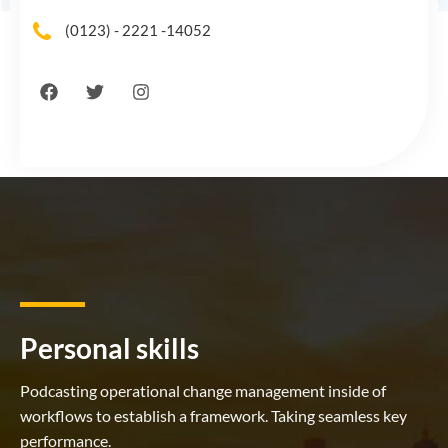
(0123) - 2221 -14052
Personal skills
Podcasting operational change management inside of
workflows to establish a framework. Taking seamless key
performance.