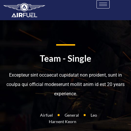
Team - Single
Excepteur sint occaecat cupidatat non proident, sunt in
coulpa qui official modeserunt mollit anim id est 20 years
experience.
Airfuel
General
Leo
Harnent Keorn