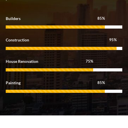
Builders
85%
Construction
95%
House Renovation
75%
Painting
85%