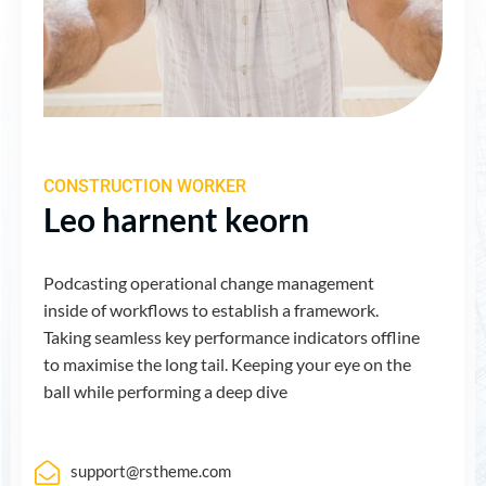
CONSTRUCTION WORKER
Leo harnent keorn
Podcasting operational change management
inside of workflows to establish a framework.
Taking seamless key performance indicators offline
to maximise the long tail. Keeping your eye on the
ball while performing a deep dive
support@rstheme.com