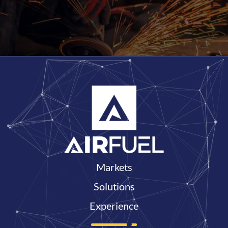
Markets
Solutions
Experience