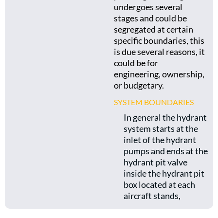
undergoes several
stages and could be
segregated at certain
specific boundaries, this
is due several reasons, it
could be for
engineering, ownership,
or budgetary.
SYSTEM BOUNDARIES
In general the hydrant
system starts at the
inlet of the hydrant
pumps and ends at the
hydrant pit valve
inside the hydrant pit
box located at each
aircraft stands,