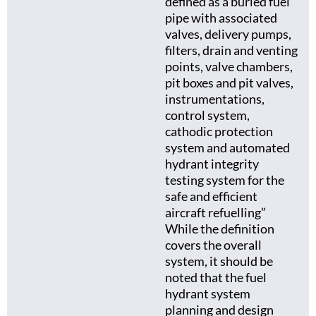
defined as a buried fuel
pipe with associated
valves, delivery pumps,
filters, drain and venting
points, valve chambers,
pit boxes and pit valves,
instrumentations,
control system,
cathodic protection
system and automated
hydrant integrity
testing system for the
safe and efficient
aircraft refuelling”
While the definition
covers the overall
system, it should be
noted that the fuel
hydrant system
planning and design