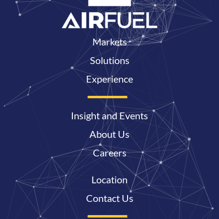
Markets
Solutions
Experience
Insight and Events
About Us
Careers
Location
Contact Us