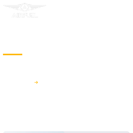
HYDRANT REFUELLING SYSTEMS
Airfuel
Hydrant Refuelling Systems