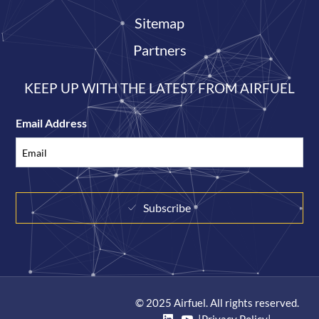
Sitemap
Partners
KEEP UP WITH THE LATEST FROM AIRFUEL
Email Address
Subscribe
© 2025 Airfuel. All rights reserved.