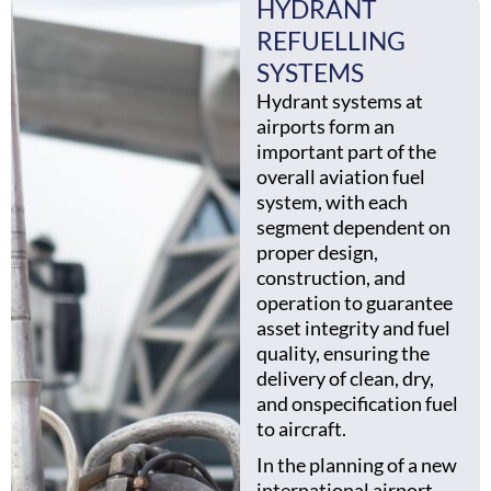
HYDRANT
REFUELLING
SYSTEMS
Hydrant systems at
airports form an
important part of the
overall aviation fuel
system, with each
segment dependent on
proper design,
construction, and
operation to guarantee
asset integrity and fuel
quality, ensuring the
delivery of clean, dry,
and onspecification fuel
to aircraft.
In the planning of a new
international airport