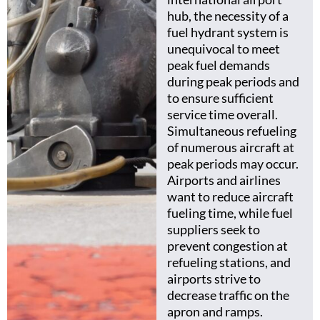
hub, the necessity of a
fuel hydrant system is
unequivocal to meet
peak fuel demands
during peak periods and
to ensure sufficient
service time overall.
Simultaneous refueling
of numerous aircraft at
peak periods may occur.
Airports and airlines
want to reduce aircraft
fueling time, while fuel
suppliers seek to
prevent congestion at
refueling stations, and
airports strive to
decrease traffic on the
apron and ramps.