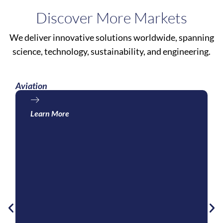
Discover More Markets
We deliver innovative solutions worldwide, spanning
science, technology, sustainability, and engineering.
Aviation
Learn More