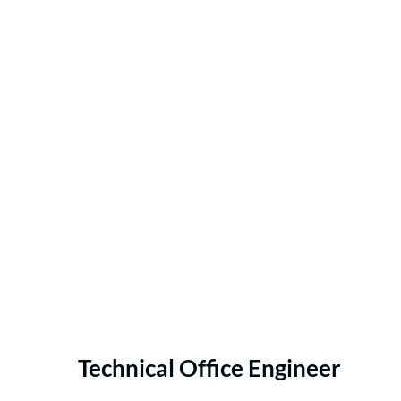
Technical Office Engineer