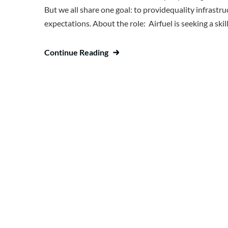
But we all share one goal: to providequality infrast
expectations. About the role: Airfuel is seeking a sk
Continue Reading