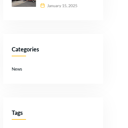
January 15, 2025
Categories
News
Tags