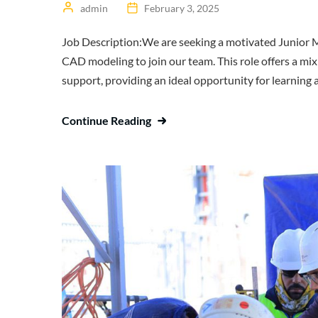
admin
February 3, 2025
Job Description:We are seeking a motivated Junior Me
CAD modeling to join our team. This role offers a mix 
support, providing an ideal opportunity for learning a
Continue Reading