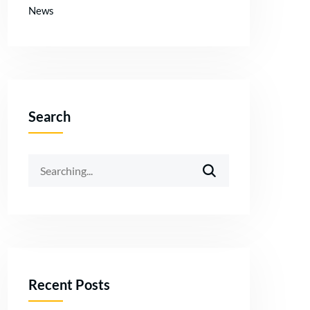
News
Search
Recent Posts