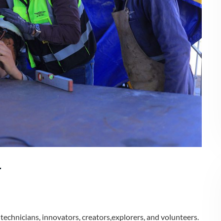
r
echnicians, innovators, creators,explorers, and volunteers.