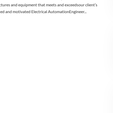
ructures and equipment that meets and exceedsour client’s
illed and motivated Electrical AutomationEngineer...