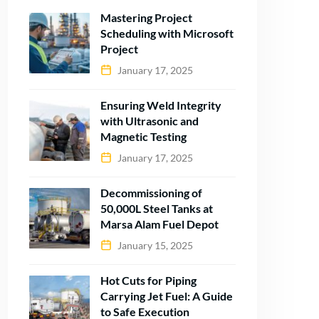
Mastering Project
Scheduling with Microsoft
Project
January 17, 2025
Ensuring Weld Integrity
with Ultrasonic and
Magnetic Testing
January 17, 2025
Decommissioning of
50,000L Steel Tanks at
Marsa Alam Fuel Depot
January 15, 2025
Hot Cuts for Piping
Carrying Jet Fuel: A Guide
to Safe Execution