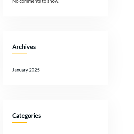
No comments to show.
Archives
January 2025
Categories