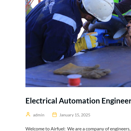
Electrical Automation Enginee
admin
January 15, 2025
Welcome to Airfuel: We are a company of engineers, t