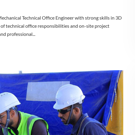
chanical Technical Office Engineer with strong skills in 3D
of technical office responsibilities and on-site project
nd professional...