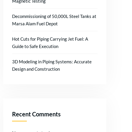
Magnetic Testing
Decommissioning of 50,000L Steel Tanks at
Marsa Alam Fuel Depot
Hot Cuts for Piping Carrying Jet Fuel: A
Guide to Safe Execution
3D Modeling in Piping Systems: Accurate
Design and Construction
Recent Comments