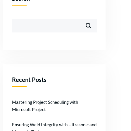
Recent Posts
Mastering Project Scheduling with
Microsoft Project
Ensuring Weld Integrity with Ultrasonic and