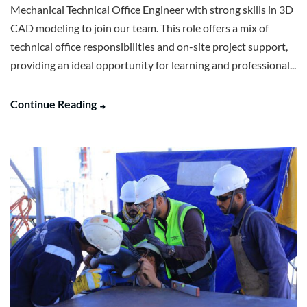
Mechanical Technical Office Engineer with strong skills in 3D
CAD modeling to join our team. This role offers a mix of
technical office responsibilities and on-site project support,
providing an ideal opportunity for learning and professional...
Continue Reading