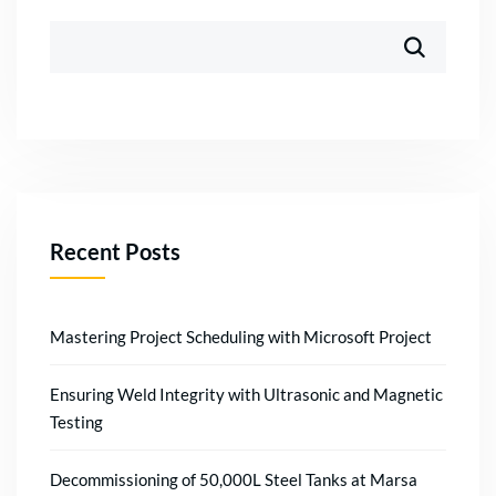
Recent Posts
Mastering Project Scheduling with Microsoft Project
Ensuring Weld Integrity with Ultrasonic and Magnetic
Testing
Decommissioning of 50,000L Steel Tanks at Marsa