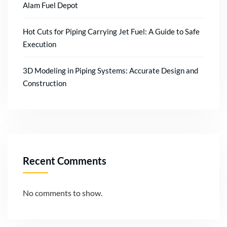
Alam Fuel Depot
Hot Cuts for Piping Carrying Jet Fuel: A Guide to Safe
Execution
3D Modeling in Piping Systems: Accurate Design and
Construction
Recent Comments
No comments to show.