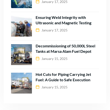
January 17, 2025
Ensuring Weld Integrity with
Ultrasonic and Magnetic Testing
January 17, 2025
Decommissioning of 50,000L Steel
Tanks at Marsa Alam Fuel Depot
January 15, 2025
Hot Cuts for Piping Carrying Jet
Fuel: A Guide to Safe Execution
January 15, 2025