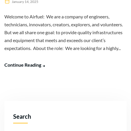
January 14, 2025
Welcome to Airfuel: We are a company of engineers,
technicians, innovators, creators, explorers, and volunteers.
But we all share one goal: to provide quality infrastructures
and equipment that meets and exceeds our client’s
expectations. About the role: We are looking for a highly...
Continue Reading
Search