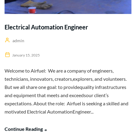
Electrical Automation Engineer
admin
January 15, 2025
Welcome to Airfuel: We are a company of engineers,
technicians, innovators, creators,explorers, and volunteers.
But we all share one goal: to providequality infrastructures
and equipment that meets and exceedsour client’s
expectations. About the role: Airfuel is seeking a skilled and
motivated Electrical AutomationEngineer...
Continue Reading