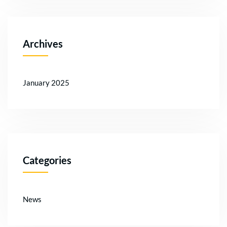
Archives
January 2025
Categories
News