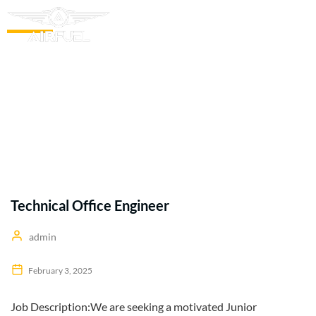
Our Blogs
Technical Office Engineer
admin
February 3, 2025
Job Description:We are seeking a motivated Junior