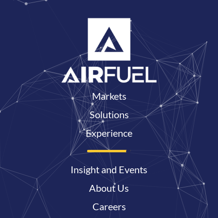
Markets
Solutions
Experience
Insight and Events
About Us
Careers