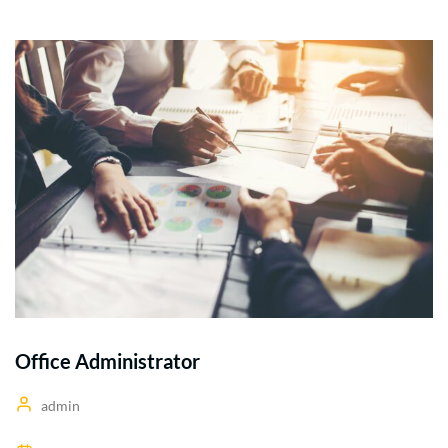
Office Administrator
admin