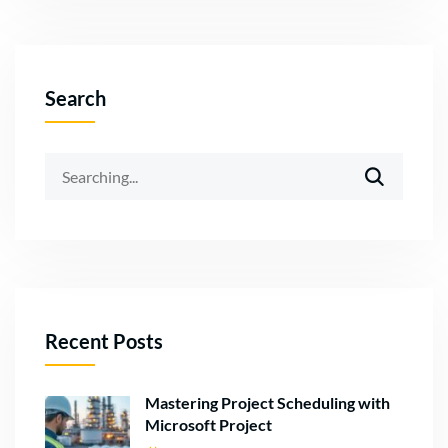
Search
Recent Posts
Mastering Project Scheduling with
Microsoft Project