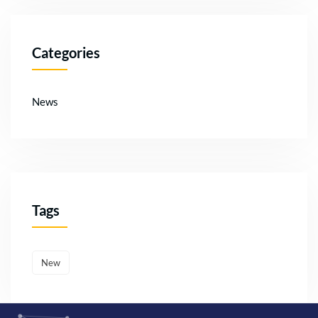
Categories
News
Tags
New