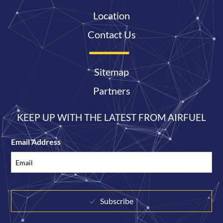
Location
Contact Us
Sitemap
Partners
KEEP UP WITH THE LATEST FROM AIRFUEL
Email Address
Subscribe